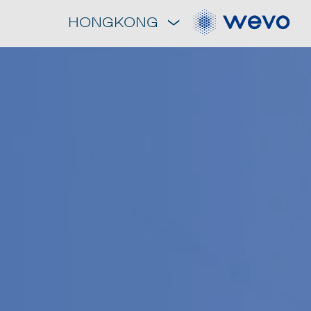
HONGKONG