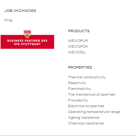
JOB VACANCIES
FAQ
PRODUCTS
WEVOPUR
WEVOPOX
WEVOSIL
PROPERTIES
Thermal conductivity
Reactivity
Flammability
The mechanical properties
Flowability
Electrical properties
Operating temperature range
Ageing resistance
Chemical resistance