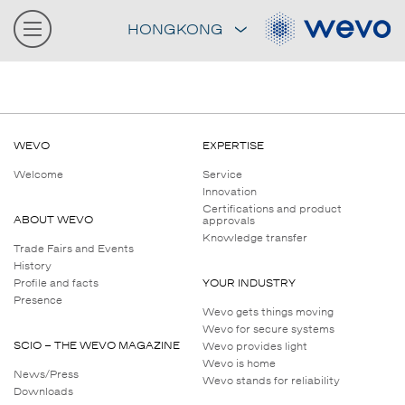
HONGKONG
WEVO
EXPERTISE
Welcome
Service
Innovation
Certifications and product
ABOUT WEVO
approvals
Knowledge transfer
Trade Fairs and Events
History
Profile and facts
YOUR INDUSTRY
Presence
Wevo gets things moving
Wevo for secure systems
SCIO – THE WEVO MAGAZINE
Wevo provides light
Wevo is home
News/Press
Wevo stands for reliability
Downloads