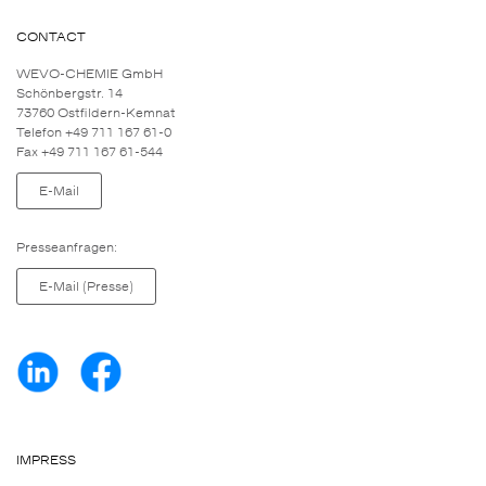
CONTACT
WEVO-CHEMIE GmbH
Schönbergstr. 14
73760 Ostfildern-Kemnat
Telefon +49 711 167 61-0
Fax +49 711 167 61-544
E-Mail
Presseanfragen:
E-Mail (Presse)
IMPRESS