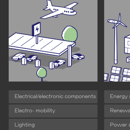
Energy 
Electrical/electronic components
Renewa
Electro- mobility
Power d
Lighting