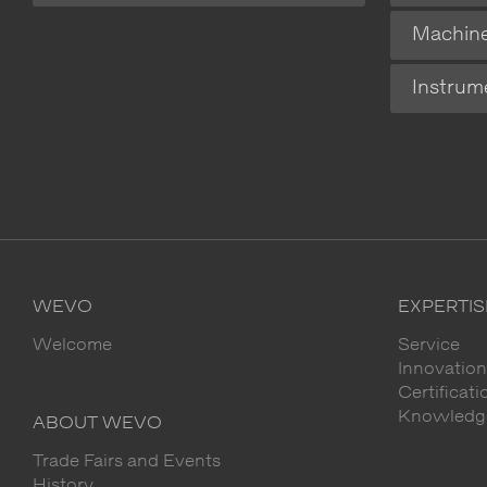
Machin
Instrum
WEVO
EXPERTIS
Welcome
Service
Innovation
Certificat
Knowledge
ABOUT WEVO
Trade Fairs and Events
History