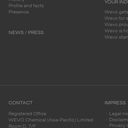
YOUR IN
Profile and facts
Presence
Wevo gets
Wevo for 
Wevo provi
Wevo is h
NEWS / PRESS
Wevo stands
CONTACT
IMPRESS
Registered Office
Legal no
Disclaim
WEVO Chemical (Asia-Pacific) Limited
Privacy 
Room D, 7/F