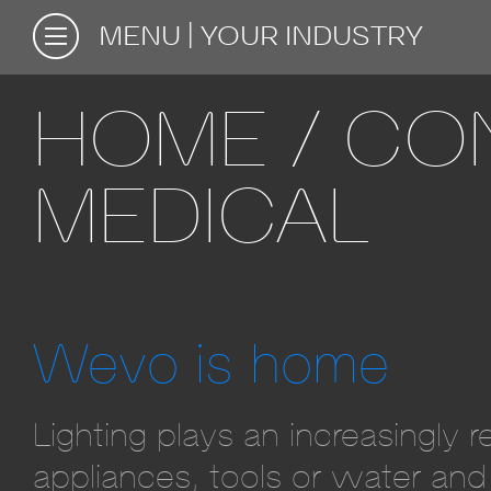
MENU
YOUR INDUSTRY
HOME / CON
MEDICAL
Wevo is home
Lighting plays an increasingly 
appliances, tools or water and 