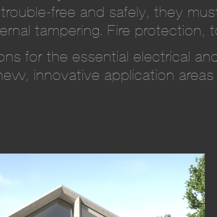
trouble-free and safely, they mus
ernal tampering. Fire protection, t
ns for the essential electrical a
new, innovative application areas