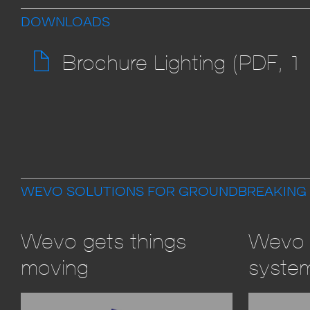
DOWNLOADS
Brochure Lighting (PDF, 1
WEVO SOLUTIONS FOR GROUNDBREAKING
Wevo gets things
Wevo 
moving
syste