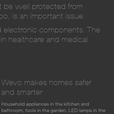
t be well protected from
oo, is an important issue.
nd electronic components. The
 in healthcare and medical
Wevo makes homes safer
and smarter
Household appliances in the kitchen and
bathroom, tools in the garden, LED lamps in the