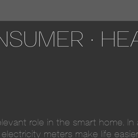
SUMER · HEA
relevant role in the smart home. I
electricity meters make life easi