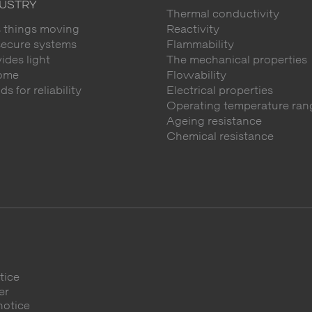
DUSTRY
Thermal conductivity
 things moving
Reactivity
secure systems
Flammability
des light
The mechanical properties
ome
Flowability
 for reliability
Electrical properties
Operating temperature ran
Ageing resistance
Chemical resistance
tice
er
notice