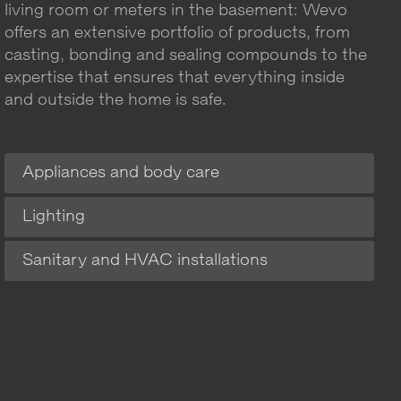
living room or meters in the basement: Wevo
offers an extensive portfolio of products, from
casting, bonding and sealing compounds to the
expertise that ensures that everything inside
and outside the home is safe.
Appliances and body care
Lighting
Sanitary and HVAC installations