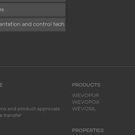
es
entation and control tech
E
PRODUCTS
WEVOPUR
WEVOPOX
ions and product approvals
WEVOSIL
 transfer
PROPERTIES