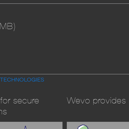
 MB)
 TECHNOLOGIES
for secure
Wevo provides l
ms