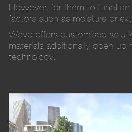
However, for them to function 
factors such as moisture or ext
Wevo offers customised solutio
materials additionally open up 
technology.