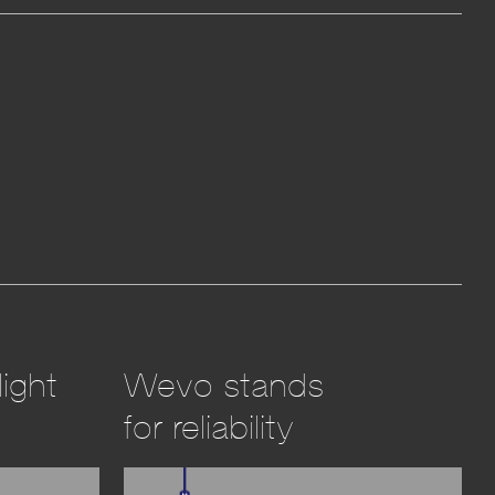
ight
Wevo stands
for reliability