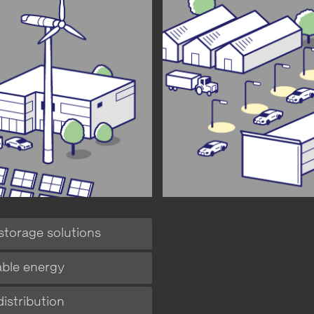
storage solutions
ble energy
istribution