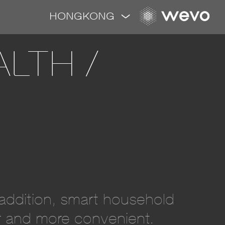
HONGKONG
LTH /
n addition, smart household
er and more convenient.