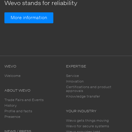
Wevo stands for reliability
More information
WEVO
EXPERTISE
Welcome
Service
Innovation
Certifications and product
ABOUT WEVO
approvals
Knowledge transfer
Trade Fairs and Events
History
Profile and facts
YOUR INDUSTRY
Presence
Wevo gets things moving
Wevo for secure systems
NEWS / PRESS
Wevo provides light