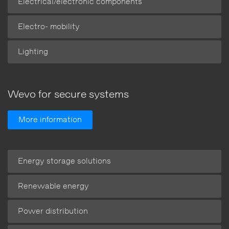
Electrical/electronic components
Electro- mobility
Lighting
Wevo for secure systems
More information
Energy storage solutions
Renewable energy
Power distribution