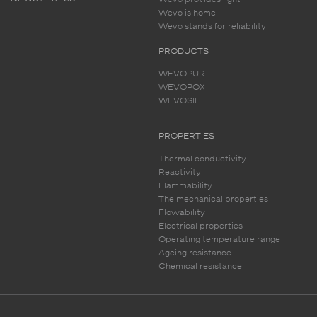
Wevo is home
Wevo stands for reliability
PRODUCTS
WEVOPUR
WEVOPOX
WEVOSIL
PROPERTIES
Thermal conductivity
Reactivity
Flammability
The mechanical properties
Flowability
Electrical properties
Operating temperature range
Ageing resistance
Chemical resistance