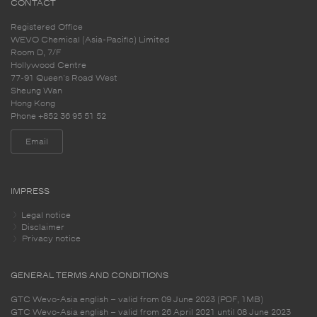
CONTACT
Registered Office
WEVO Chemical (Asia-Pacific) Limited
Room D, 7/F
Hollywood Centre
77-91 Queen's Road West
Sheung Wan
Hong Kong
Phone +852 36 95 51 52
Email
IMPRESS
Legal notice
Disclaimer
Privacy notice
GENERAL TERMS AND CONDITIONS
GTC Wevo-Asia english – valid from 09 June 2023 (PDF, 1MB)
GTC Wevo-Asia english – valid from 26 April 2021 until 08 June 2023