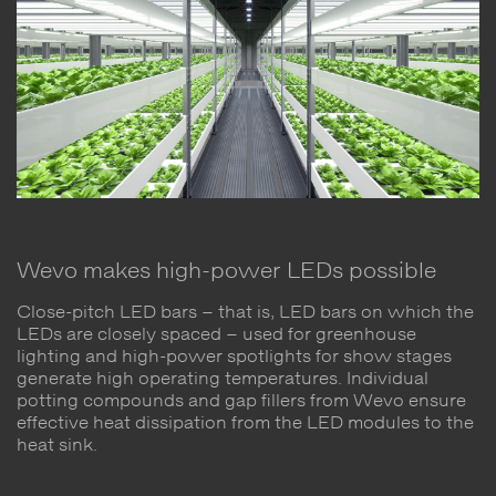
Wevo makes high-power LEDs possible
Close-pitch LED bars – that is, LED bars on which the
LEDs are closely spaced – used for greenhouse
lighting and high-power spotlights for show stages
generate high operating temperatures. Individual
potting compounds and gap fillers from Wevo ensure
effective heat dissipation from the LED modules to the
heat sink.