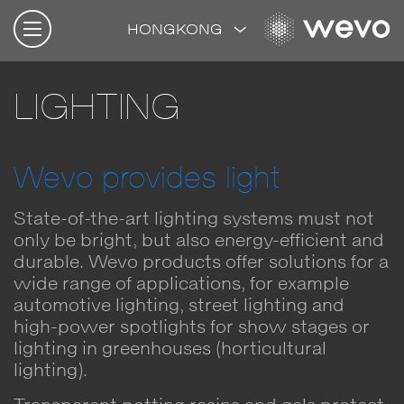
HONGKONG
LIGHTING
Wevo provides light
State-of-the-art lighting systems must not
only be bright, but also energy-efficient and
durable. Wevo products offer solutions for a
wide range of applications, for example
automotive lighting, street lighting and
high-power spotlights for show stages or
lighting in greenhouses (horticultural
lighting).