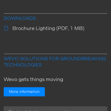
DOWNLOADS
Brochure Lighting (PDF, 1 MB)
WEVO SOLUTIONS FOR GROUNDBREAKING
TECHNOLOGIES
Wevo gets things moving
More information