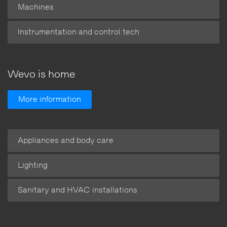
Machines
Instrumentation and control tech
Wevo is home
More information
Appliances and body care
Lighting
Sanitary and HVAC installations