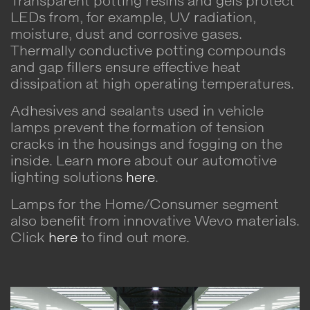
Transparent potting resins and gels protect
LEDs from, for example, UV radiation,
moisture, dust and corrosive gases.
Thermally conductive potting compounds
and gap fillers ensure effective heat
dissipation at high operating temperatures.
Adhesives and sealants used in vehicle
lamps prevent the formation of tension
cracks in the housings and fogging on the
inside. Learn more about our automotive
lighting solutions
here
.
Lamps for the Home/Consumer segment
also benefit from innovative Wevo materials.
Click
here
to find out more.