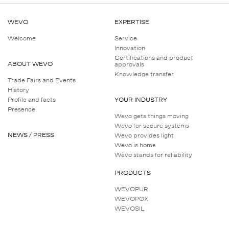
Operating temperature range
WEVO
EXPERTISE
Ageing resistance
Welcome
Service
Innovation
Certifications and product
Chemical resistance
ABOUT WEVO
approvals
Knowledge transfer
Trade Fairs and Events
History
Profile and facts
YOUR INDUSTRY
Presence
Wevo gets things moving
Wevo for secure systems
NEWS / PRESS
Wevo provides light
Wevo is home
Wevo stands for reliability
PRODUCTS
WEVOPUR
WEVOPOX
WEVOSIL