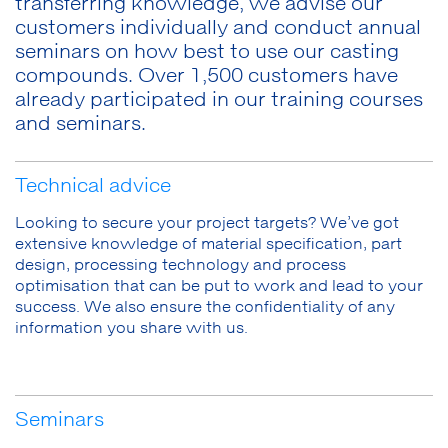
transferring knowledge, we advise our
customers individually and conduct annual
seminars on how best to use our casting
compounds. Over 1,500 customers have
already participated in our training courses
and seminars.
Technical advice
Looking to secure your project targets? We’ve got
extensive knowledge of material specification, part
design, processing technology and process
optimisation that can be put to work and lead to your
success. We also ensure the confidentiality of any
information you share with us.
Seminars