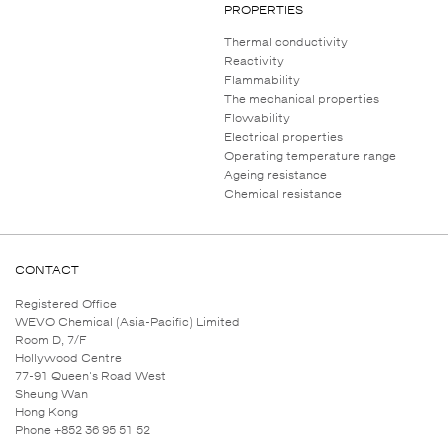
PROPERTIES
Thermal conductivity
Reactivity
Flammability
The mechanical properties
Flowability
Electrical properties
Operating temperature range
Ageing resistance
Chemical resistance
CONTACT
Registered Office
WEVO Chemical (Asia-Pacific) Limited
Room D, 7/F
Hollywood Centre
77-91 Queen's Road West
Sheung Wan
Hong Kong
Phone +852 36 95 51 52