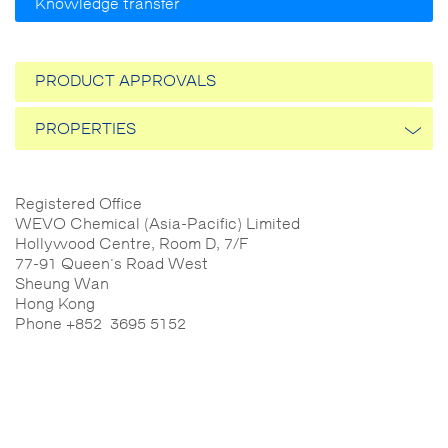
Knowledge transfer
PRODUCT APPROVALS
PROPERTIES
Thermal conductivity
Registered Office
WEVO Chemical (Asia-Pacific) Limited
Reactivity
Hollywood Centre, Room D, 7/F
77-91 Queen's Road West
Sheung Wan
Flammability
Hong Kong
Phone +852 3695 5152
The mechanical properties
Flowability
Electrical properties