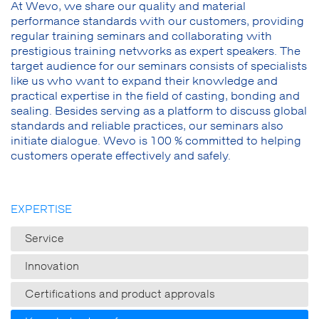
At Wevo, we share our quality and material
performance standards with our customers, providing
regular training seminars and collaborating with
prestigious training networks as expert speakers. The
target audience for our seminars consists of specialists
like us who want to expand their knowledge and
practical expertise in the field of casting, bonding and
sealing. Besides serving as a platform to discuss global
standards and reliable practices, our seminars also
initiate dialogue. Wevo is 100 % committed to helping
customers operate effectively and safely.
EXPERTISE
Service
Innovation
Certifications and product approvals