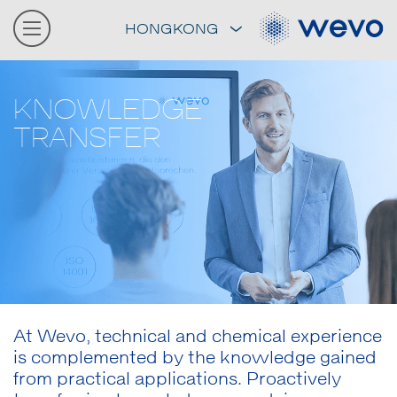
HONGKONG
KNOWLEDGE
TRANSFER
At Wevo, technical and chemical experience
is complemented by the knowledge gained
from practical applications. Proactively