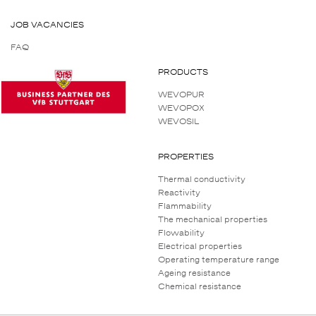
JOB VACANCIES
FAQ
PRODUCTS
WEVOPUR
WEVOPOX
WEVOSIL
PROPERTIES
Thermal conductivity
Reactivity
Flammability
The mechanical properties
Flowability
Electrical properties
Operating temperature range
Ageing resistance
Chemical resistance