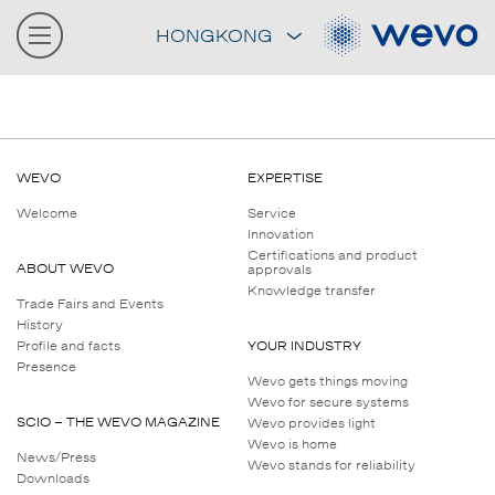
HONGKONG
WEVO
EXPERTISE
Welcome
Service
Innovation
Certifications and product
ABOUT WEVO
approvals
Knowledge transfer
Trade Fairs and Events
History
Profile and facts
YOUR INDUSTRY
Presence
Wevo gets things moving
Wevo for secure systems
SCIO – THE WEVO MAGAZINE
Wevo provides light
Wevo is home
News/Press
Wevo stands for reliability
Downloads