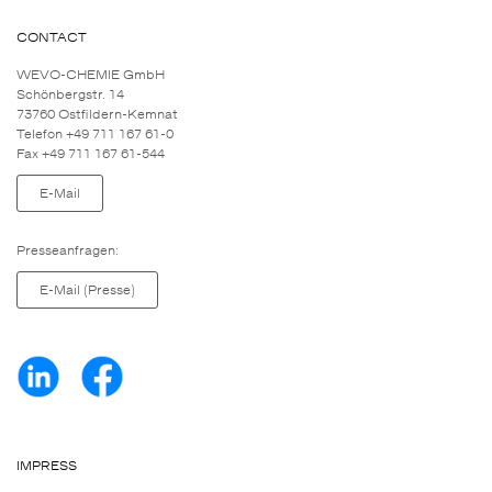
CONTACT
WEVO-CHEMIE GmbH
Schönbergstr. 14
73760 Ostfildern-Kemnat
Telefon +49 711 167 61-0
Fax +49 711 167 61-544
E-Mail
Presseanfragen:
E-Mail (Presse)
IMPRESS