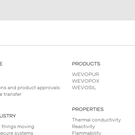
E
PRODUCTS
WEVOPUR
WEVOPOX
ions and product approvals
WEVOSIL
 transfer
PROPERTIES
DUSTRY
Thermal conductivity
 things moving
Reactivity
secure systems
Flammability