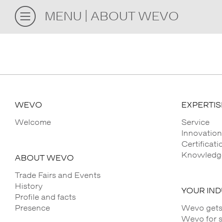
MENU
ABOUT WEVO
WEVO
EXPERTIS
Welcome
Service
Innovation
Certificat
Knowledge
ABOUT WEVO
Trade Fairs and Events
History
YOUR IN
Profile and facts
Presence
Wevo gets
Wevo for 