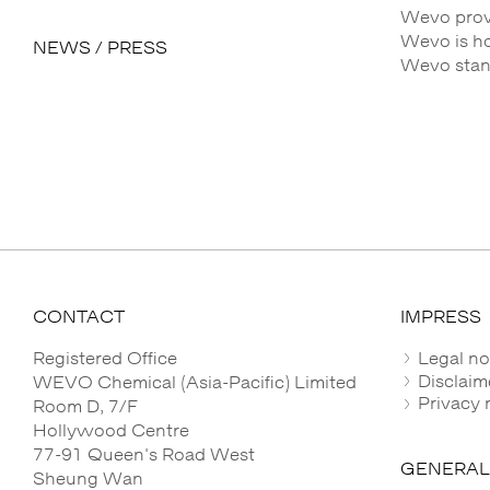
Wevo provi
Wevo is h
NEWS / PRESS
Wevo stands
CONTACT
IMPRESS
Registered Office
Legal no
Disclaim
WEVO Chemical (Asia-Pacific) Limited
Privacy 
Room D, 7/F
Hollywood Centre
77-91 Queen's Road West
GENERAL
Sheung Wan