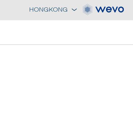
HONGKONG