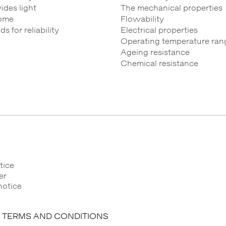
des light
The mechanical properties
ome
Flowability
 for reliability
Electrical properties
Operating temperature ran
Ageing resistance
Chemical resistance
tice
er
notice
 TERMS AND CONDITIONS