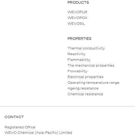
PRODUCTS
WEVOPUR
WEVOPOX
WEVOSIL
PROPERTIES
Thermal conductivity
Reactivity
Flammability
The mechanical properties
Flowability
Electrical properties
Operating temperature range
Ageing resistance
Chemical resistance
CONTACT
Registered Office
WEVO Chemical (Asia-Pacific) Limited