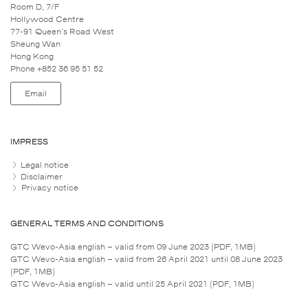
Room D, 7/F
Hollywood Centre
77-91 Queen's Road West
Sheung Wan
Hong Kong
Phone +852 36 95 51 52
Email
IMPRESS
Legal notice
Disclaimer
Privacy notice
GENERAL TERMS AND CONDITIONS
GTC Wevo-Asia english – valid from 09 June 2023 (PDF, 1MB)
GTC Wevo-Asia english – valid from 26 April 2021 until 08 June 2023
(PDF, 1MB)
GTC Wevo-Asia english – valid until 25 April 2021 (PDF, 1MB)