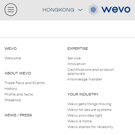
HONGKONG
WEVO
EXPERTISE
Welcome
Service
Innovation
Certifications and product
ABOUT WEVO
approvals
Knowledge transfer
Trade Fairs and Events
History
Profile and facts
YOUR INDUSTRY
Presence
Wevo gets things moving
Wevo for secure systems
NEWS / PRESS
Wevo provides light
Wevo is home
Wevo stands for reliability