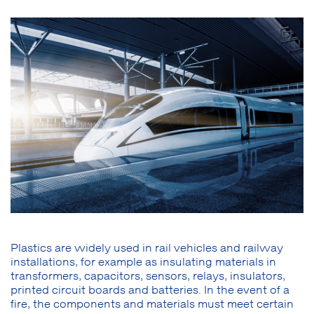
Plastics are widely used in rail vehicles and railway
installations, for example as insulating materials in
transformers, capacitors, sensors, relays, insulators,
printed circuit boards and batteries. In the event of a
fire, the components and materials must meet certain