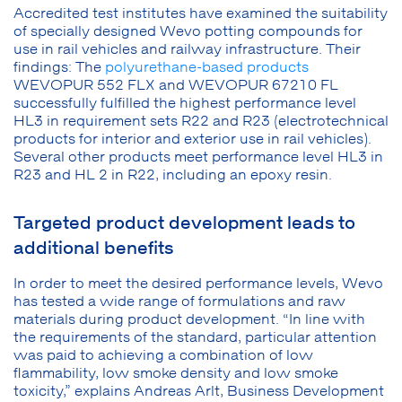
Accredited test institutes have examined the suitability
of specially designed Wevo potting compounds for
use in rail vehicles and railway infrastructure. Their
findings: The
polyurethane-based products
WEVOPUR 552 FLX and WEVOPUR 67210 FL
successfully fulfilled the highest performance level
HL3 in requirement sets R22 and R23 (electrotechnical
products for interior and exterior use in rail vehicles).
Several other products meet performance level HL3 in
R23 and HL 2 in R22, including an epoxy resin.
Targeted product development leads to
additional benefits
In order to meet the desired performance levels, Wevo
has tested a wide range of formulations and raw
materials during product development. “In line with
the requirements of the standard, particular attention
was paid to achieving a combination of low
flammability, low smoke density and low smoke
toxicity,” explains Andreas Arlt, Business Development