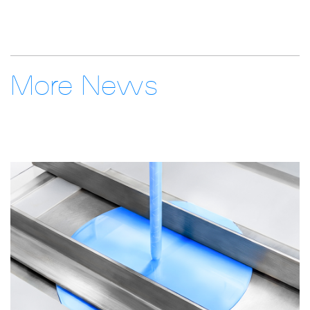
More News