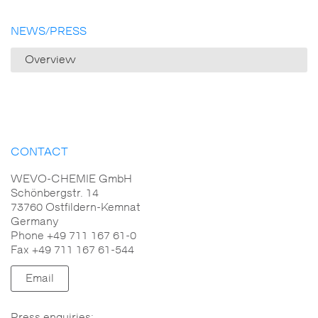
NEWS/PRESS
Overview
CONTACT
WEVO-CHEMIE GmbH
Schönbergstr. 14
73760 Ostfildern-Kemnat
Germany
Phone +49 711 167 61-0
Fax +49 711 167 61-544
Email
Press enquiries: