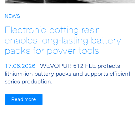
NEWS
Electronic potting resin
enables long-lasting battery
packs for power tools
17.06.2026 ·
WEVOPUR 512 FLE protects
lithium-ion battery packs and supports efficient
series production.
Read more