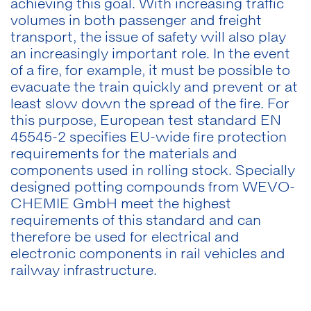
achieving this goal. With increasing traffic
volumes in both passenger and freight
transport, the issue of safety will also play
an increasingly important role. In the event
of a fire, for example, it must be possible to
evacuate the train quickly and prevent or at
least slow down the spread of the fire. For
this purpose, European test standard EN
45545-2 specifies EU-wide fire protection
requirements for the materials and
components used in rolling stock. Specially
designed potting compounds from WEVO-
CHEMIE GmbH meet the highest
requirements of this standard and can
therefore be used for electrical and
electronic components in rail vehicles and
railway infrastructure.