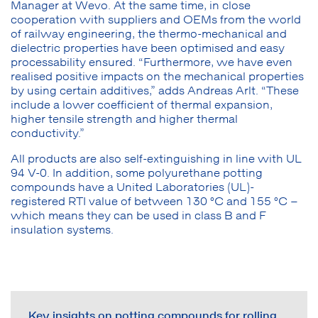
Manager at Wevo. At the same time, in close
cooperation with suppliers and OEMs from the world
of railway engineering, the thermo-mechanical and
dielectric properties have been optimised and easy
processability ensured. “Furthermore, we have even
realised positive impacts on the mechanical properties
by using certain additives,” adds Andreas Arlt. “These
include a lower coefficient of thermal expansion,
higher tensile strength and higher thermal
conductivity.”
All products are also self-extinguishing in line with UL
94 V-0. In addition, some polyurethane potting
compounds have a United Laboratories (UL)-
registered RTI value of between 130 °C and 155 °C –
which means they can be used in class B and F
insulation systems.
Key insights on potting compounds for rolling