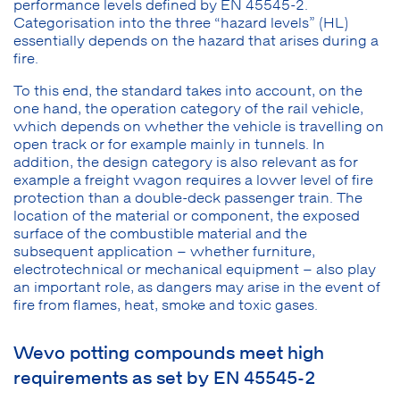
performance levels defined by EN 45545-2.
Categorisation into the three “hazard levels” (HL)
essentially depends on the hazard that arises during a
fire.
To this end, the standard takes into account, on the
one hand, the operation category of the rail vehicle,
which depends on whether the vehicle is travelling on
open track or for example mainly in tunnels. In
addition, the design category is also relevant as for
example a freight wagon requires a lower level of fire
protection than a double-deck passenger train. The
location of the material or component, the exposed
surface of the combustible material and the
subsequent application – whether furniture,
electrotechnical or mechanical equipment – also play
an important role, as dangers may arise in the event of
fire from flames, heat, smoke and toxic gases.
Wevo potting compounds meet high
requirements as set by EN 45545-2