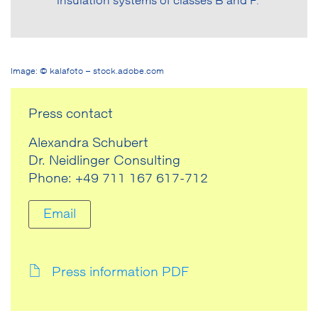
insulation systems of classes B and F.
Image: © kalafoto – stock.adobe.com
Press contact
Alexandra Schubert
Dr. Neidlinger Consulting
Phone: +49 711 167 617-712
Email
Press information PDF