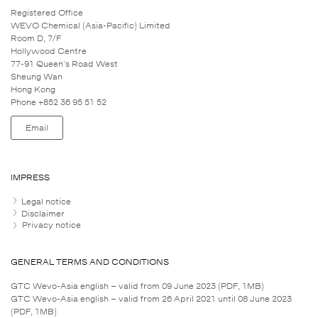
Registered Office
WEVO Chemical (Asia-Pacific) Limited
Room D, 7/F
Hollywood Centre
77-91 Queen's Road West
Sheung Wan
Hong Kong
Phone +852 36 95 51 52
Email
IMPRESS
Legal notice
Disclaimer
Privacy notice
GENERAL TERMS AND CONDITIONS
GTC Wevo-Asia english – valid from 09 June 2023 (PDF, 1MB)
GTC Wevo-Asia english – valid from 26 April 2021 until 08 June 2023
(PDF, 1MB)