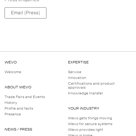
Email (Press)
WEVO
EXPERTISE
Welcome
Service
Innovation
Certifications and product
ABOUT WEVO
approvals
Knowledge transfer
Trade Fairs and Events
History
Profile and facts
YOUR INDUSTRY
Presence
Wevo gets things moving
Wevo for secure systems
NEWS / PRESS
Wevo provides light
Wevo is home