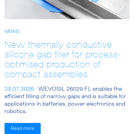
NEWS
New thermally conductive
silicone gap filler for process-
optimised production of
compact assemblies
23.07.2026 ·
WEVOSIL 26029 FL enables the
efficient filling of narrow gaps and is suitable for
applications in batteries, power electronics and
robotics.
Read more