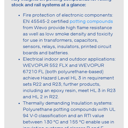
stock and rail systems at a glance:
Fire protection of electronic components:
EN 45545-2 certified
potting compounds
from Wevo provide high flame resistance
as well as low smoke density and toxicity
for use in transformers, capacitors,
sensors, relays, insulators, printed circuit
boards and batteries.
Electrical indoor and outdoor applications:
WEVOPUR 552 FLX and WEVOPUR
67210 FL (both polyurethane-based)
achieve Hazard Level HL 3 in requirement
sets R22 and R23; further products,
including an epoxy resin, meet HL 3 in R23
and HL 2 in R22.
Thermally demanding Insulation systems:
Polyurethane potting compounds with UL
94 V-0 classification and an RTI value
between 130 °C and 155 °C enable use in