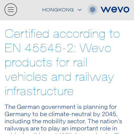
HONGKONG
Certified according to
EN 45545-2: Wevo
products for rail
vehicles and railway
infrastructure
The German government is planning for
Germany to be climate-neutral by 2045,
including the mobility sector. The nation’s
railways are to play an important role in