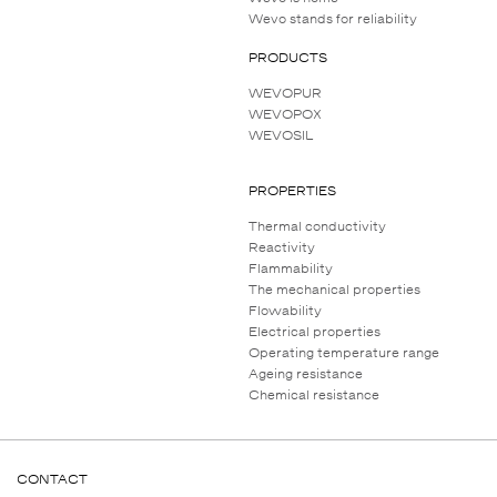
Wevo stands for reliability
PRODUCTS
WEVOPUR
WEVOPOX
WEVOSIL
PROPERTIES
Thermal conductivity
Reactivity
Flammability
The mechanical properties
Flowability
Electrical properties
Operating temperature range
Ageing resistance
Chemical resistance
CONTACT