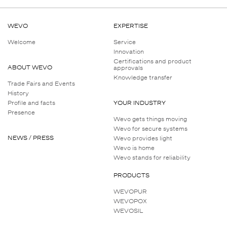
WEVO
EXPERTISE
Welcome
Service
Innovation
Certifications and product
ABOUT WEVO
approvals
Knowledge transfer
Trade Fairs and Events
History
Profile and facts
YOUR INDUSTRY
Presence
Wevo gets things moving
Wevo for secure systems
NEWS / PRESS
Wevo provides light
Wevo is home
Wevo stands for reliability
PRODUCTS
WEVOPUR
WEVOPOX
WEVOSIL