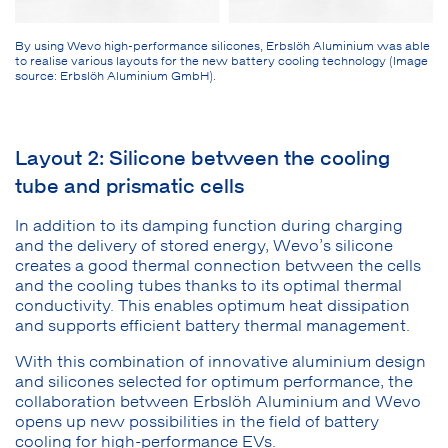
By using Wevo high-performance silicones, Erbslöh Aluminium was able
to realise various layouts for the new battery cooling technology (Image
source: Erbslöh Aluminium GmbH).
Layout 2: Silicone between the cooling
tube and prismatic cells
In addition to its damping function during charging
and the delivery of stored energy, Wevo’s silicone
creates a good thermal connection between the cells
and the cooling tubes thanks to its optimal thermal
conductivity. This enables optimum heat dissipation
and supports efficient battery thermal management.
With this combination of innovative aluminium design
and silicones selected for optimum performance, the
collaboration between Erbslöh Aluminium and Wevo
opens up new possibilities in the field of battery
cooling for high-performance EVs.