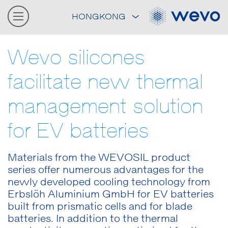
HONGKONG
Wevo silicones
facilitate new thermal
management solution
for EV batteries
Materials from the WEVOSIL product
series offer numerous advantages for the
newly developed cooling technology from
Erbslöh Aluminium GmbH for EV batteries
built from prismatic cells and for blade
batteries. In addition to the thermal