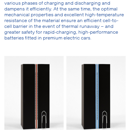
various phases of charging and discharging and
dampens it efficiently. At the same time, the optimal
mechanical properties and excellent high-temperature
resistance of the material ensure an efficient cell-to-
cell barrier in the event of thermal runaway – and
greater safety for rapid-charging, high-performance
batteries fitted in premium electric cars.