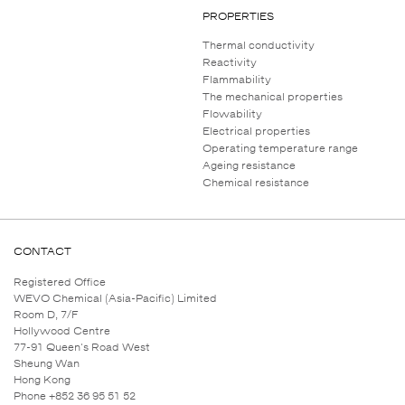
PROPERTIES
Thermal conductivity
Reactivity
Flammability
The mechanical properties
Flowability
Electrical properties
Operating temperature range
Ageing resistance
Chemical resistance
CONTACT
Registered Office
WEVO Chemical (Asia-Pacific) Limited
Room D, 7/F
Hollywood Centre
77-91 Queen's Road West
Sheung Wan
Hong Kong
Phone +852 36 95 51 52