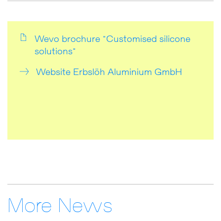
Wevo brochure "Customised silicone
solutions"
Website Erbslöh Aluminium GmbH
More News