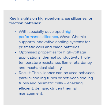
Key insights on high-performance silicones for
traction batteries:
With specially developed
high-
performance silicones
, Wevo-Chemie
supports innovative cooling systems for
prismatic cells and blade batteries.
Optimised properties for high-voltage
applications: thermal conductivity, high-
temperature resistance, flame retardancy
and mechanical stability.
Result: The silicones can be used between
parallel cooling tubes or between cooling
tubes and prismatic cells – enabling
efficient, demand-driven thermal
management.