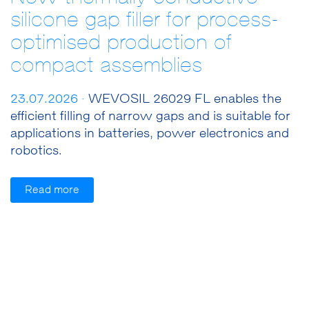
silicone gap filler for process-
optimised production of
compact assemblies
23.07.2026 ·
WEVOSIL 26029 FL enables the
efficient filling of narrow gaps and is suitable for
applications in batteries, power electronics and
robotics.
Read more