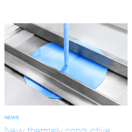
NEWS
New thermally conductive