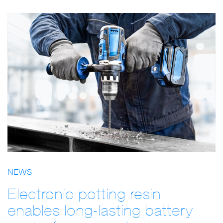
NEWS
Electronic potting resin
enables long-lasting battery