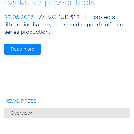
packs for power tools
17.06.2026 ·
WEVOPUR 512 FLE protects
lithium-ion battery packs and supports efficient
series production.
Read more
NEWS/PRESS
Overview