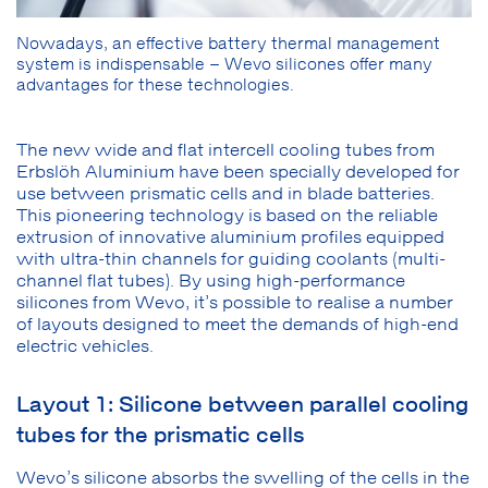
Nowadays, an effective battery thermal management
system is indispensable – Wevo silicones offer many
advantages for these technologies.
The new wide and flat intercell cooling tubes from
Erbslöh Aluminium have been specially developed for
use between prismatic cells and in blade batteries.
This pioneering technology is based on the reliable
extrusion of innovative aluminium profiles equipped
with ultra-thin channels for guiding coolants (multi-
channel flat tubes). By using high-performance
silicones from Wevo, it’s possible to realise a number
of layouts designed to meet the demands of high-end
electric vehicles.
Layout 1: Silicone between parallel cooling
tubes for the prismatic cells
Wevo’s silicone absorbs the swelling of the cells in the