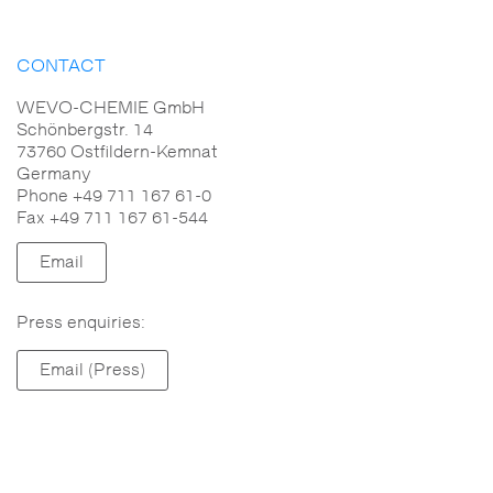
CONTACT
WEVO-CHEMIE GmbH
Schönbergstr. 14
73760 Ostfildern-Kemnat
Germany
Phone +49 711 167 61-0
Fax +49 711 167 61-544
Email
Press enquiries:
Email (Press)