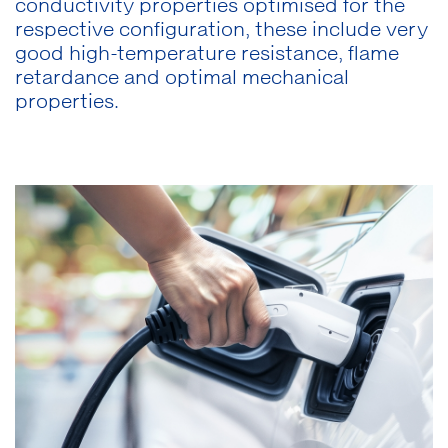
conductivity properties optimised for the
respective configuration, these include very
good high-temperature resistance, flame
retardance and optimal mechanical
properties.