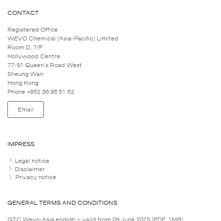
CONTACT
Registered Office
WEVO Chemical (Asia-Pacific) Limited
Room D, 7/F
Hollywood Centre
77-91 Queen's Road West
Sheung Wan
Hong Kong
Phone +852 36 95 51 52
Email
IMPRESS
Legal notice
Disclaimer
Privacy notice
GENERAL TERMS AND CONDITIONS
GTC Wevo-Asia english – valid from 09 June 2023 (PDF, 1MB)