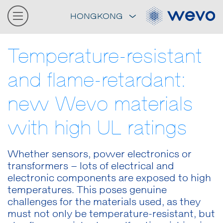
HONGKONG
Temperature-resistant
and flame-retardant:
new Wevo materials
with high UL ratings
Whether sensors, power electronics or
transformers – lots of electrical and
electronic components are exposed to high
temperatures. This poses genuine
challenges for the materials used, as they
must not only be temperature-resistant, but