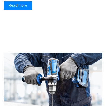
Read more