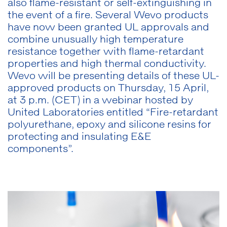
also flame-resistant or self-extinguishing in
the event of a fire. Several Wevo products
have now been granted UL approvals and
combine unusually high temperature
resistance together with flame-retardant
properties and high thermal conductivity.
Wevo will be presenting details of these UL-
approved products on Thursday, 15 April,
at 3 p.m. (CET) in a webinar hosted by
United Laboratories entitled “Fire-retardant
polyurethane, epoxy and silicone resins for
protecting and insulating E&E
components”.