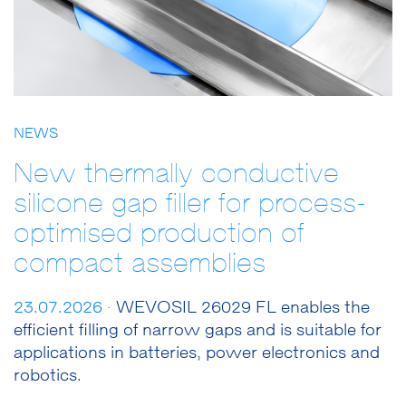
NEWS
New thermally conductive
silicone gap filler for process-
optimised production of
compact assemblies
23.07.2026 ·
WEVOSIL 26029 FL enables the
efficient filling of narrow gaps and is suitable for
applications in batteries, power electronics and
robotics.