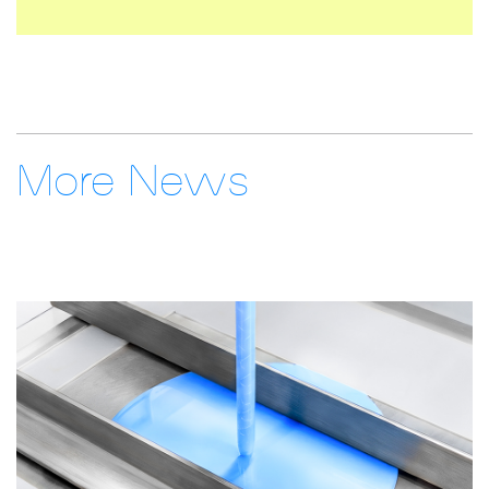
More News