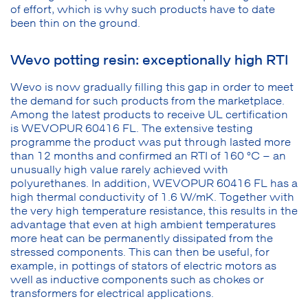
of effort, which is why such products have to date
been thin on the ground.
Wevo potting resin: exceptionally high RTI
Wevo is now gradually filling this gap in order to meet
the demand for such products from the marketplace.
Among the latest products to receive UL certification
is WEVOPUR 60416 FL. The extensive testing
programme the product was put through lasted more
than 12 months and confirmed an RTI of 160 °C – an
unusually high value rarely achieved with
polyurethanes. In addition, WEVOPUR 60416 FL has a
high thermal conductivity of 1.6 W/mK. Together with
the very high temperature resistance, this results in the
advantage that even at high ambient temperatures
more heat can be permanently dissipated from the
stressed components. This can then be useful, for
example, in pottings of stators of electric motors as
well as inductive components such as chokes or
transformers for electrical applications.