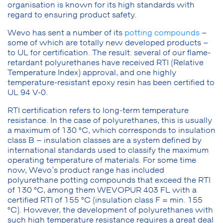
organisation is known for its high standards with
regard to ensuring product safety.
Wevo has sent a number of its
potting compounds
–
some of which are totally new developed products –
to UL for certification. The result: several of our flame-
retardant polyurethanes have received RTI (Relative
Temperature Index) approval, and one highly
temperature-resistant epoxy resin has been certified to
UL 94 V-0.
RTI certification refers to long-term temperature
resistance. In the case of polyurethanes, this is usually
a maximum of 130 °C, which corresponds to insulation
class B – insulation classes are a system defined by
international standards used to classify the maximum
operating temperature of materials. For some time
now, Wevo’s product range has included
polyurethane potting compounds that exceed the RTI
of 130 °C, among them WEVOPUR 403 FL with a
certified RTI of 155 °C (insulation class F = min. 155
°C). However, the development of polyurethanes with
such high temperature resistance requires a great deal