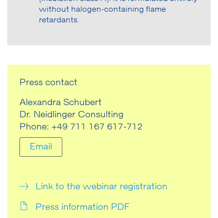
without halogen-containing flame
retardants.
Press contact
Alexandra Schubert
Dr. Neidlinger Consulting
Phone: +49 711 167 617-712
Email
Link to the webinar registration
Press information PDF