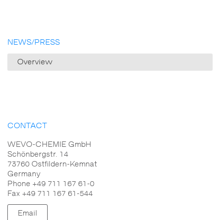
NEWS/PRESS
Overview
CONTACT
WEVO-CHEMIE GmbH
Schönbergstr. 14
73760 Ostfildern-Kemnat
Germany
Phone +49 711 167 61-0
Fax +49 711 167 61-544
Email