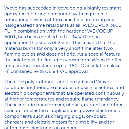
Wevo has succeeded in developing a highly resistant
epoxy resin potting compound with high flame
retardancy – while at the same time not using any
halogenated flame retardants at all. WEVOPOX 36001
FL, in combination with the hardener WEVODUR
5001, has been certified to UL 94 V-0 for an
application thickness of 2 mm. This means that the
material burns for only a very short time after two
flaming cycles and does not drip. As a special feature,
the solution is the first epoxy resin from Wevo to offer
temperature resistance up to 180 °C (insulation class
H) combined with UL 94 V-0 approval.
The new polyurethane- and epoxy-based Wevo
solutions are therefore suitable for use in electrical and
electronic components that are operated continuously
at higher temperatures and require flame retardancy.
These include transformers, chokes, current and other
sensors for electrical applications, power electronics
components such as charging plugs, on-board
chargers and electric motors for e-mobility and for
automotive electronics in general.