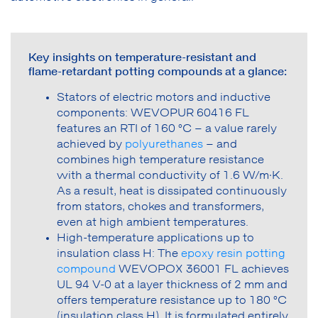
Key insights on temperature-resistant and
flame-retardant potting compounds at a glance:
Stators of electric motors and inductive
components: WEVOPUR 60416 FL
features an RTI of 160 °C – a value rarely
achieved by
polyurethanes
– and
combines high temperature resistance
with a thermal conductivity of 1.6 W/m·K.
As a result, heat is dissipated continuously
from stators, chokes and transformers,
even at high ambient temperatures.
High-temperature applications up to
insulation class H: The
epoxy resin potting
compound
WEVOPOX 36001 FL achieves
UL 94 V-0 at a layer thickness of 2 mm and
offers temperature resistance up to 180 °C
(insulation class H). It is formulated entirely