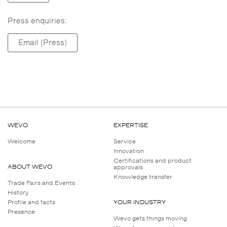
Press enquiries:
Email (Press)
WEVO
EXPERTISE
Welcome
Service
Innovation
Certifications and product
ABOUT WEVO
approvals
Knowledge transfer
Trade Fairs and Events
History
Profile and facts
YOUR INDUSTRY
Presence
Wevo gets things moving