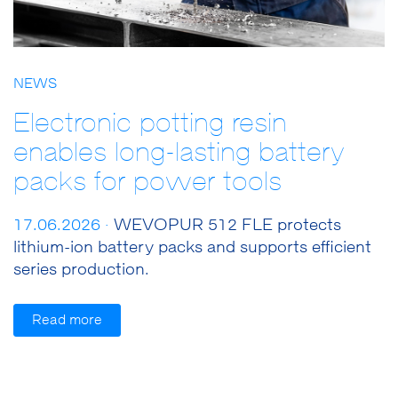
NEWS
Electronic potting resin
enables long-lasting battery
packs for power tools
17.06.2026 ·
WEVOPUR 512 FLE protects
lithium-ion battery packs and supports efficient
series production.
Read more