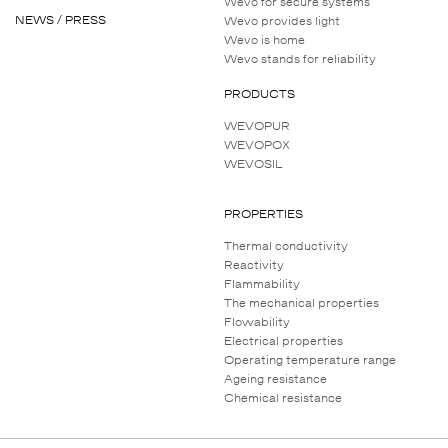
Wevo for secure systems
NEWS / PRESS
Wevo provides light
Wevo is home
Wevo stands for reliability
PRODUCTS
WEVOPUR
WEVOPOX
WEVOSIL
PROPERTIES
Thermal conductivity
Reactivity
Flammability
The mechanical properties
Flowability
Electrical properties
Operating temperature range
Ageing resistance
Chemical resistance