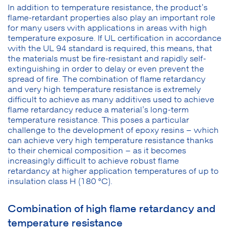
In addition to temperature resistance, the product’s
flame-retardant properties also play an important role
for many users with applications in areas with high
temperature exposure. If UL certification in accordance
with the UL 94 standard is required, this means, that
the materials must be fire-resistant and rapidly self-
extinguishing in order to delay or even prevent the
spread of fire. The combination of flame retardancy
and very high temperature resistance is extremely
difficult to achieve as many additives used to achieve
flame retardancy reduce a material’s long-term
temperature resistance. This poses a particular
challenge to the development of epoxy resins – which
can achieve very high temperature resistance thanks
to their chemical composition – as it becomes
increasingly difficult to achieve robust flame
retardancy at higher application temperatures of up to
insulation class H (180 °C).
Combination of high flame retardancy and
temperature resistance