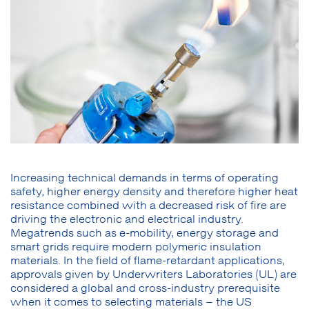
Increasing technical demands in terms of operating
safety, higher energy density and therefore higher heat
resistance combined with a decreased risk of fire are
driving the electronic and electrical industry.
Megatrends such as e-mobility, energy storage and
smart grids require modern polymeric insulation
materials. In the field of flame-retardant applications,
approvals given by Underwriters Laboratories (UL) are
considered a global and cross-industry prerequisite
when it comes to selecting materials – the US