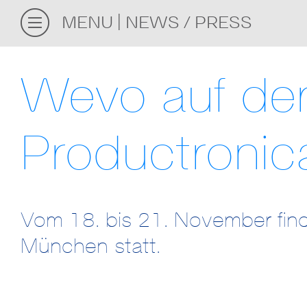
MENU
NEWS / PRESS
Wevo auf de
Productroni
Vom 18. bis 21. November find
München statt.