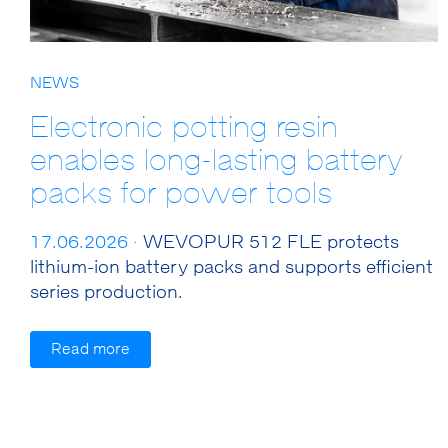
NEWS
Electronic potting resin
enables long-lasting battery
packs for power tools
17.06.2026 ·
WEVOPUR 512 FLE protects
lithium-ion battery packs and supports efficient
series production.
Read more