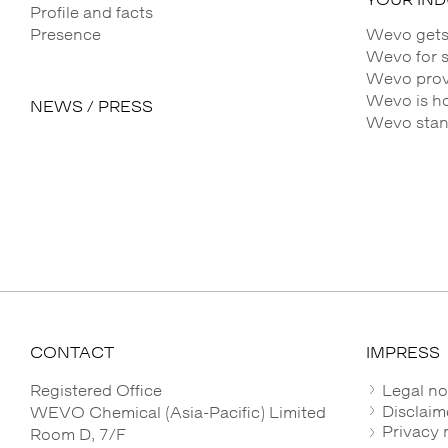
Profile and facts
Presence
Wevo gets
Wevo for 
Wevo provi
Wevo is h
NEWS / PRESS
Wevo stands
CONTACT
IMPRESS
Registered Office
Legal no
Disclaim
WEVO Chemical (Asia-Pacific) Limited
Privacy 
Room D, 7/F