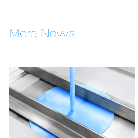
More News