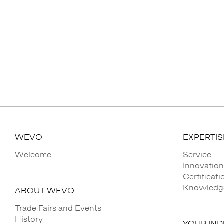
WEVO
EXPERTIS
Welcome
Service
Innovation
Certificat
Knowledge
ABOUT WEVO
Trade Fairs and Events
History
YOUR IN