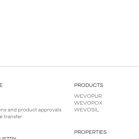
E
PRODUCTS
WEVOPUR
WEVOPOX
ions and product approvals
WEVOSIL
 transfer
PROPERTIES
DUSTRY