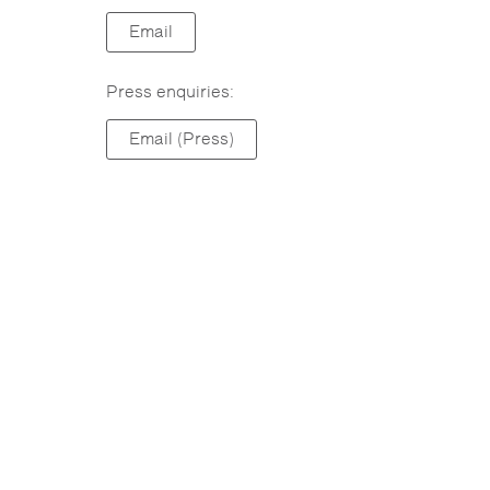
Email
Press enquiries:
Email (Press)