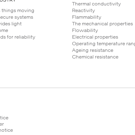
Thermal conductivity
 things moving
Reactivity
secure systems
Flammability
des light
The mechanical properties
ome
Flowability
 for reliability
Electrical properties
Operating temperature ran
Ageing resistance
Chemical resistance
tice
er
notice