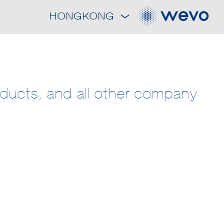
HONGKONG
roducts, and all other company