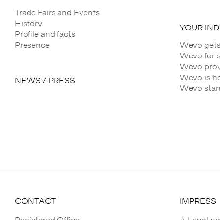
Trade Fairs and Events
History
YOUR IN
Profile and facts
Presence
Wevo gets
Wevo for 
Wevo provi
Wevo is h
NEWS / PRESS
Wevo stands
CONTACT
IMPRESS
Registered Office
Legal no