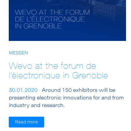
MESSEN
Wevo at the forum de
l'électronique in Grenoble
30.01.2020 ·
Around 150 exhibitors will be
presenting electronic innovations for and from
industry and research.
Read more