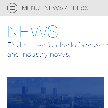
MENU
NEWS / PRESS
NEWS
Find out which trade fairs we w
and industry news.