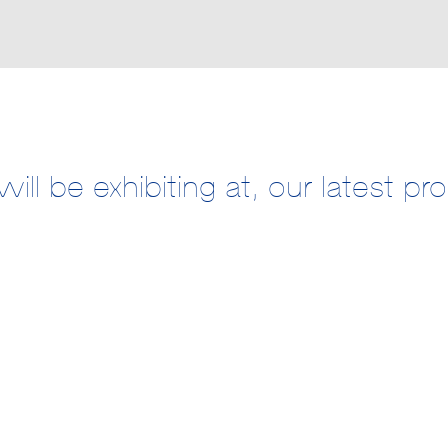
ill be exhibiting at, our latest p