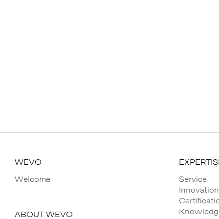
WEVO
EXPERTIS
Welcome
Service
Innovation
Certificat
Knowledge
ABOUT WEVO