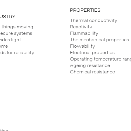
PROPERTIES
DUSTRY
Thermal conductivity
 things moving
Reactivity
secure systems
Flammability
des light
The mechanical properties
ome
Flowability
 for reliability
Electrical properties
Operating temperature ran
Ageing resistance
Chemical resistance
tice