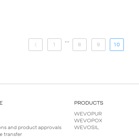
…
1
8
9
10
E
PRODUCTS
WEVOPUR
WEVOPOX
ions and product approvals
WEVOSIL
 transfer